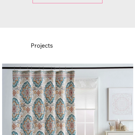
Projects