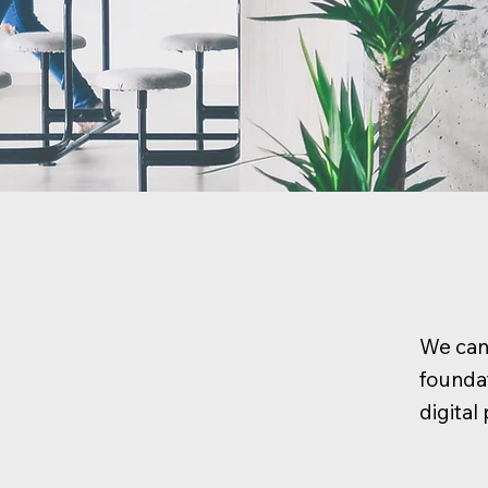
We can 
foundat
digita