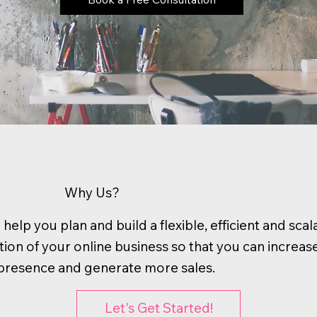
Why Us?
help you plan and build a flexible, efficient and scal
ion of your online business so that you can increas
l presence and generate more sales.
Let's Get Started!