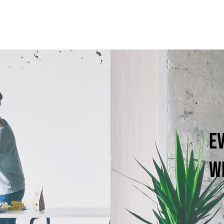
Ev
wi