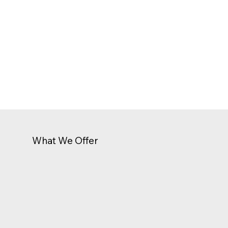
What We Offer