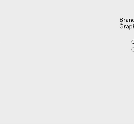
Bran
+
Graph
e
C
O