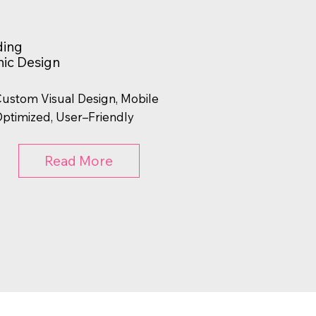
ding
ic Design
ustom Visual Design, Mobile
ptimized, User–Friendly
Read More