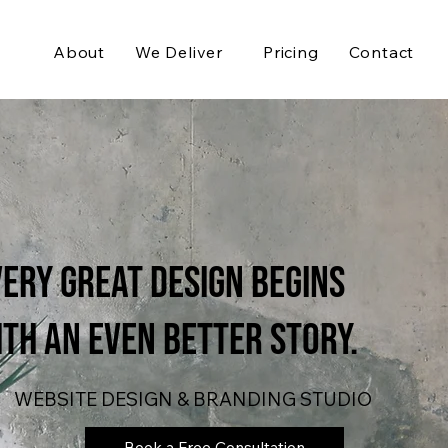
About
We Deliver
Pricing
Contact
ery Great Design Begins
th an even Better Story.
WEBSITE DESIGN & BRANDING STUDIO
Book a Free Consultation