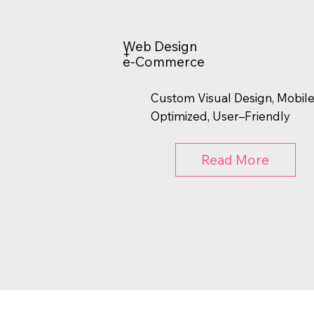
Web Design
+
e-Commerce
Custom Visual Design, Mobil
Optimized, User–Friendly
Read More