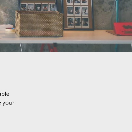
able
e your