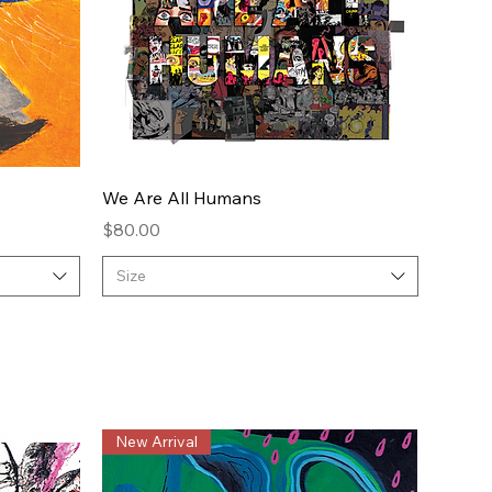
Quick View
We Are All Humans
Price
$80.00
Size
New Arrival