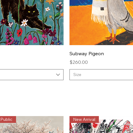
Quick View
Quick View
Subway Pigeon
Price
$260.00
Size
 Public
New Arrival