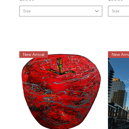
Size
Size
New Arrival
New Arriv