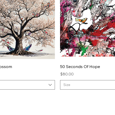
Quick View
Quick View
lossom
50 Seconds Of Hope
Price
$80.00
Size