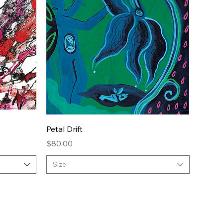
Quick View
Petal Drift
Price
$80.00
Size