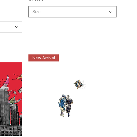
Size
New Arrival