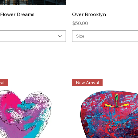
Quick View
Quick View
 Flower Dreams
Over Brooklyn
Price
$50.00
Size
al
New Arrival