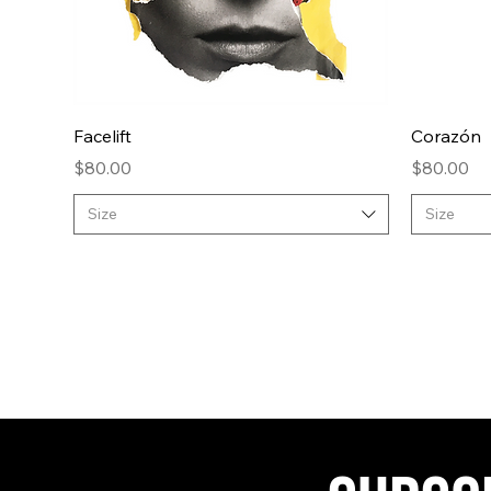
Quick View
Facelift
Corazón
Price
Price
$80.00
$80.00
Size
Size