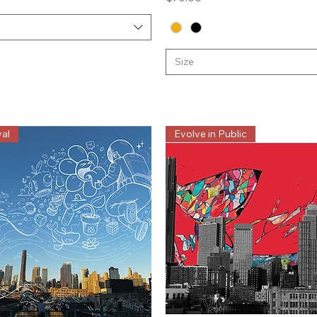
Size
al
Evolve in Public