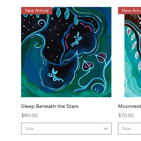
New Arrival
New Arriv
Quick View
Sleep Beneath the Stars
Moonres
Price
Price
$80.00
$70.00
Size
Size