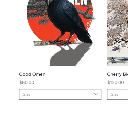
Quick View
Good Omen
Cherry B
Price
Price
$80.00
$120.00
Size
Size