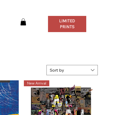
LIMITED
Log In
PRINTS
Sort by
New Arrival