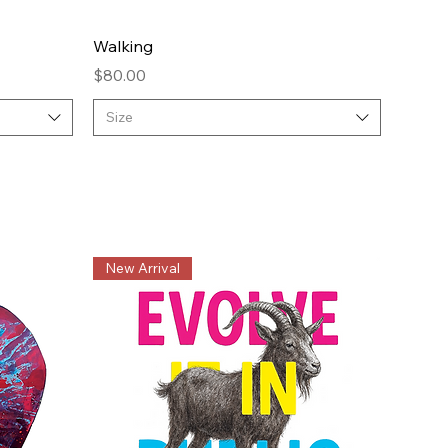
Quick View
Walking
Price
$80.00
Size
New Arrival