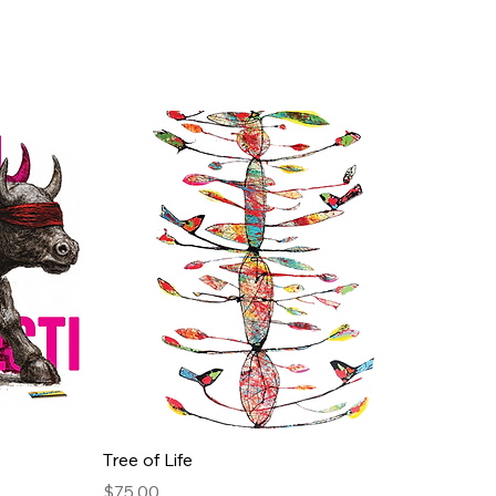
Quick View
Tree of Life
Price
$75.00