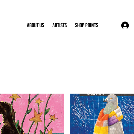
About Us
Artists
Shop Prints