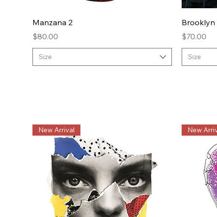
Quick View
Manzana 2
Brooklyn
Price
Price
$80.00
$70.00
Size
Size
New Arrival
New Arriv