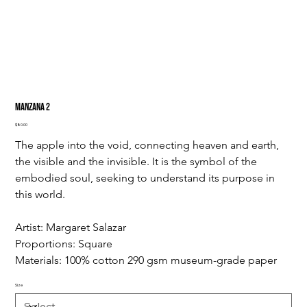
Manzana 2
Price
$80.00
The apple into the void, connecting heaven and earth, 
the visible and the invisible. It is the symbol of the 
embodied soul, seeking to understand its purpose in 
this world.
Artist: Margaret Salazar
Proportions: Square
Materials: 100% cotton 290 gsm museum-grade paper
Size