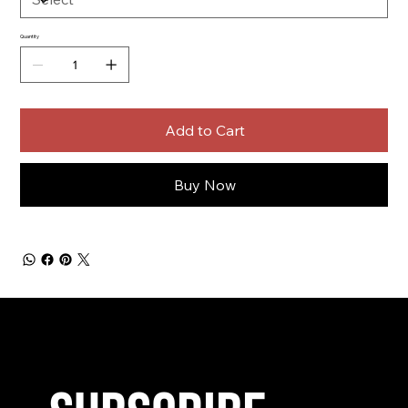
Quantity
Add to Cart
Buy Now