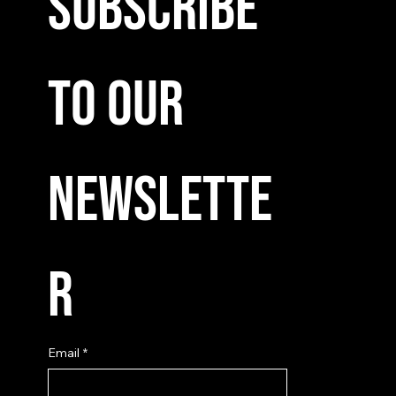
Subscribe 
to our 
newslette
r
Email
*