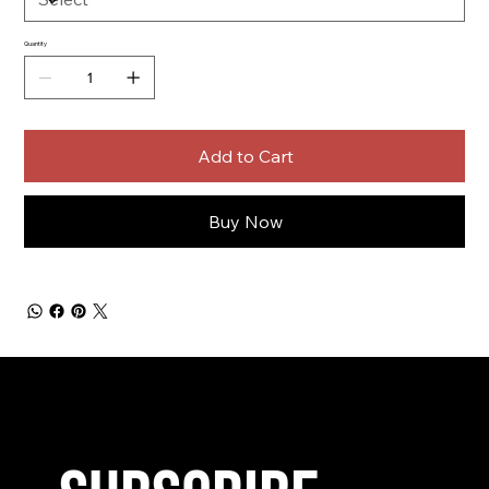
Quantity
Add to Cart
Buy Now