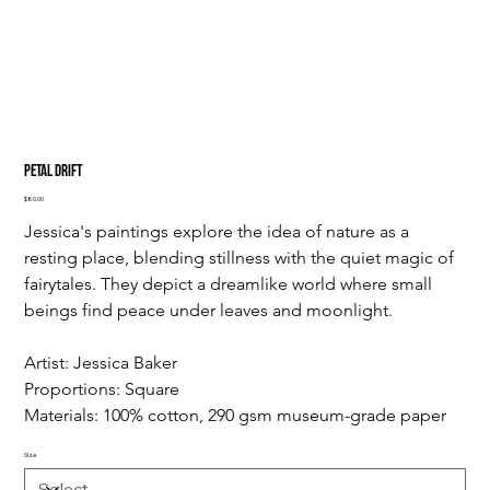
Petal Drift
Price
$80.00
Jessica's paintings explore the idea of nature as a 
resting place, blending stillness with the quiet magic of 
fairytales. They depict a dreamlike world where small 
beings find peace under leaves and moonlight.
Artist: Jessica Baker
Proportions: Square
Materials: 100% cotton, 290 gsm museum-grade paper
Size