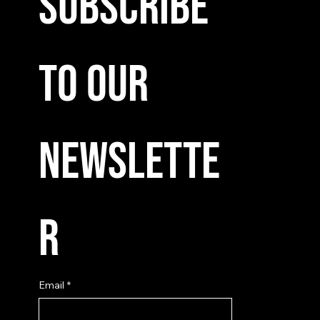
Subscribe 
to our 
newslette
r
Email
*