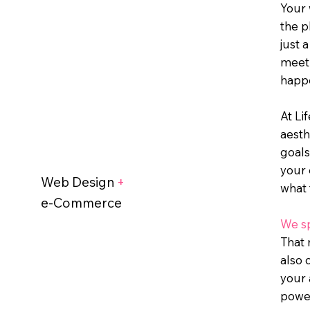
Your 
the p
just 
meet 
happe
At Li
aesth
goals
your 
Web Design
+
what 
e-Commerce
We sp
That 
also 
your 
powe