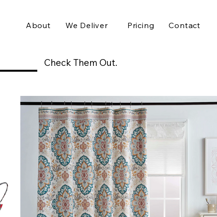
About
We Deliver
Pricing
Contact
Check Them Out.