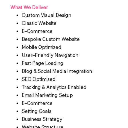
What We Deliver
Custom Visual Design
Classic Website
E–Commerce
Bespoke Custom Website
Mobile Optimized
User–Friendly Navigation
Fast Page Loading
Blog & Social Media Integration
SEO Optimised
Tracking & Analytics Enabled
Email Marketing Setup
E–Commerce
Setting Goals
Business Strategy
Website Structure