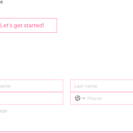
r.
Let's get started!