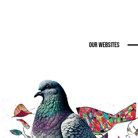
Our Websites