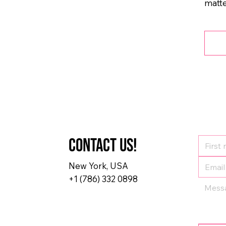
matte
Contact us!
New York, USA
+1 (786) 332 0898