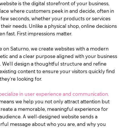
website is the digital storefront of your business,
lace where customers peek in and decide, often in
a few seconds, whether your products or services
their needs. Unlike a physical shop, online decisions
n fast. First impressions matter.
fe on Saturno, we create websites with a modern
etic and a clear purpose aligned with your business
. We’ll design a thoughtful structure and refine
existing content to ensure your visitors quickly find
they’re looking for.
ecialize in user experience and communication.
means we help you not only attract attention but
create a memorable, meaningful experience for
audience. A well-designed website sends a
rful message about who you are, and why you