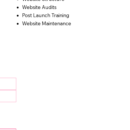
Website Audits
Post Launch Training
Website Maintenance