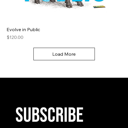
Evolve in Public
Price
$120.00
Load More
Subscribe 