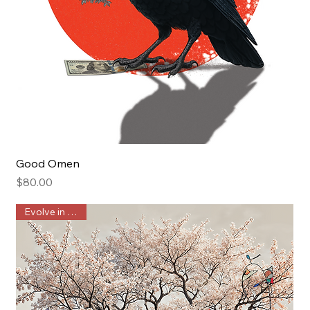
Good Omen
Price
$80.00
Evolve in Public