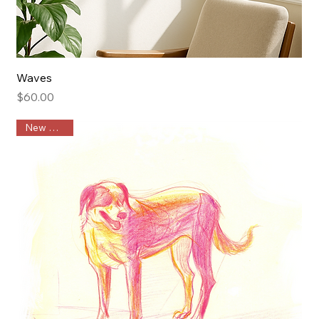
Waves
Price
$60.00
New Arrival