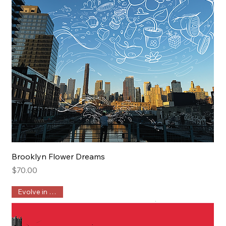
Brooklyn Flower Dreams
Price
$70.00
Evolve in Public