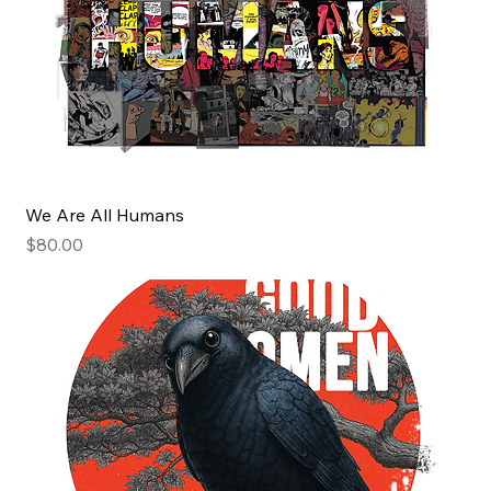
We Are All Humans
Price
$80.00