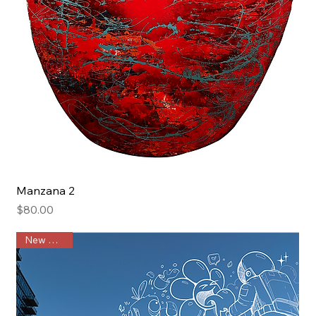
Manzana 2
Price
$80.00
New Arrival