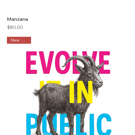
Manzana
Price
$80.00
New Arrival