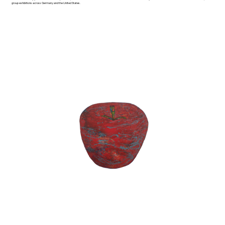
group exhibitions across Germany and the United States.