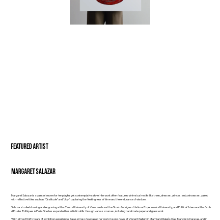
FEATURED ARTIST
Margaret Salazar
Margaret Salazar is a painter known for her playful yet contemplative style. Her work often features whimsical motifs like trees, dresses, princes, and princesses, paired
with reflective titles such as "Gratitude" and "Joy," capturing the fleetingness of time and the endurance of wisdom.
Salazar studied drawing and engraving at the Central University of Venezuela and the Simón Rodríguez National Experimental University, and Political Science at the Ecole
d’Etudes Politiques in Paris. She has expanded her artistic skills through various courses, including handmade paper and glasswork.
With almost thirty years of exhibition experience, Salazar has showcased her work in solo shows at Vincent Gallery in Miami and Galería Díaz Mancini in Caracas, and in