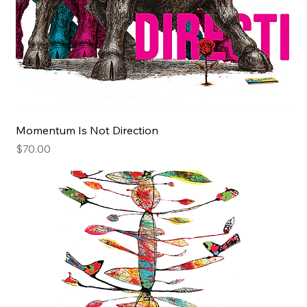
Momentum Is Not Direction
Price
$70.00