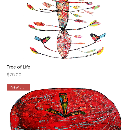
Tree of Life
Price
$75.00
New Arrival