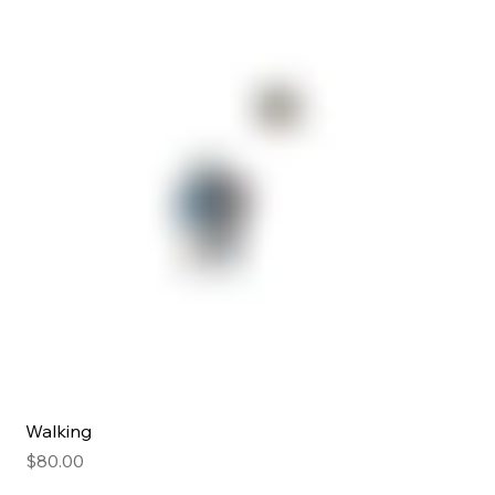
Walking
Price
$80.00