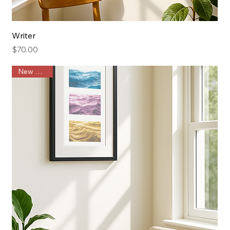
Writer
Price
$70.00
New Arrival