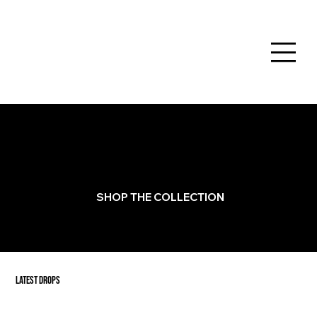
NEW COLLECTION
NOTES FROM SATURNO by Giorgio Saturno is an evolving collection of playful paintings inspired by New York,
nostalgia, and the poetry hidden in everyday life.
SHOP THE COLLECTION
LATEST DROPS