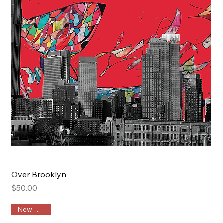
Over Brooklyn
Price
$50.00
New Arrival