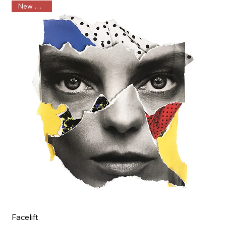
New Arrival
Facelift