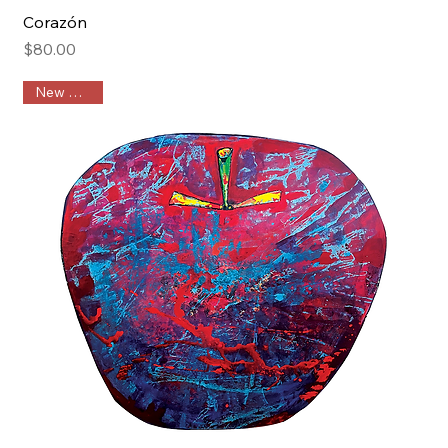
Corazón
Price
$80.00
New Arrival