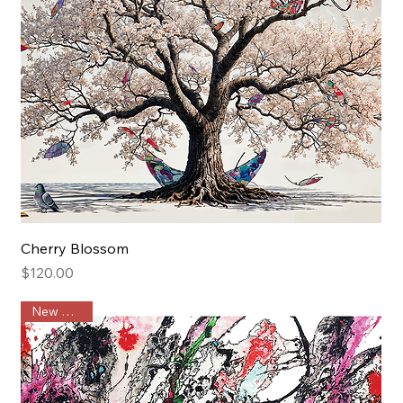
Cherry Blossom
Price
$120.00
New Arrival