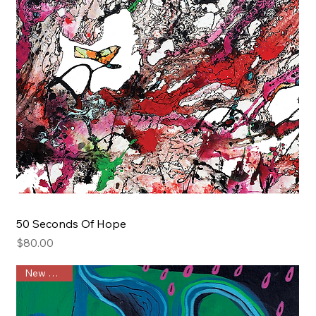
50 Seconds Of Hope
Price
$80.00
New Arrival