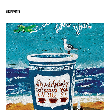
SHOP PRINTS