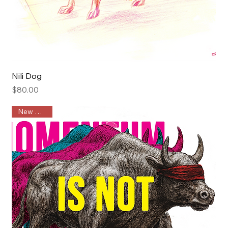
Nili Dog
Price
$80.00
New Arrival