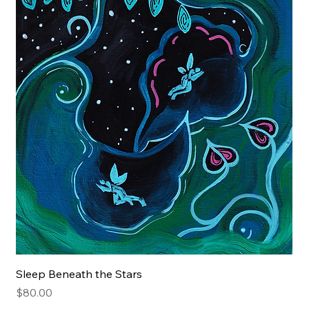
Sleep Beneath the Stars
Price
$80.00