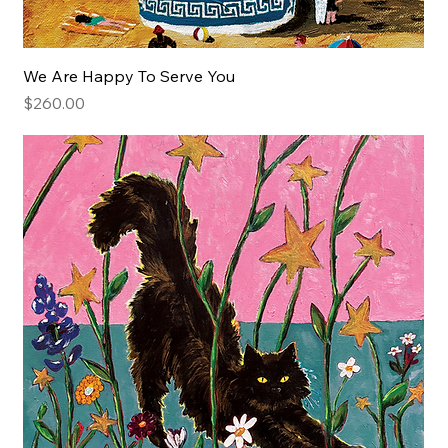
We Are Happy To Serve You
Price
$260.00