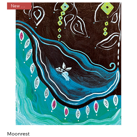
New Arrival
Moonrest