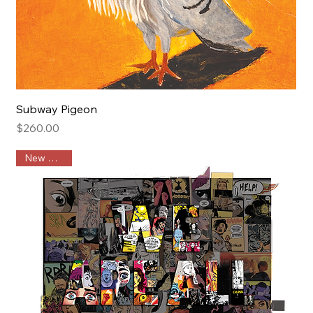
Subway Pigeon
Price
$260.00
New Arrival